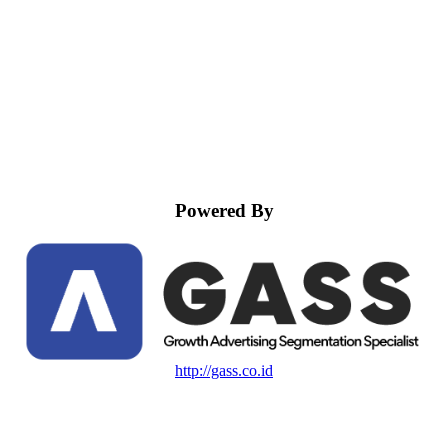
Powered By
http://gass.co.id